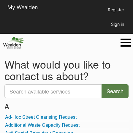
My Wealden
Register
Sign in