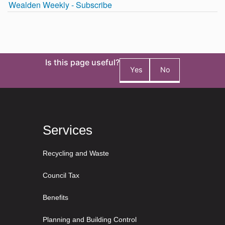
Is this page useful?
Yes
No
Services
Recycling and Waste
Council Tax
Benefits
Planning and Building Control