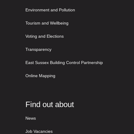
Environment and Pollution
Tourism and Wellbeing
Voting and Elections
Transparency
East Sussex Building Control Partnership
Online Mapping
Find out about
News
Job Vacancies