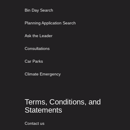
Bin Day Search
Planning Application Search
Ask the Leader
Consultations
Car Parks
Climate Emergency
Terms, Conditions, and
Statements
Contact us