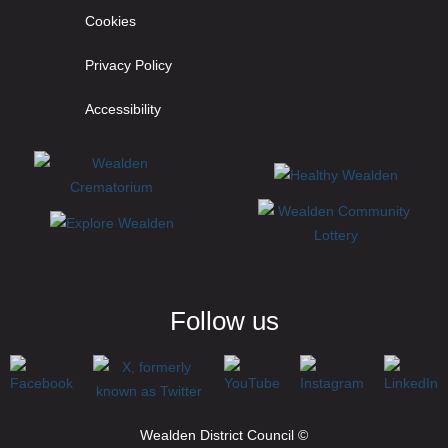
Cookies
Privacy Policy
Accessibility
Follow us
Wealden District Council ©