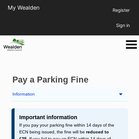
My Wealden
Register
Sign in