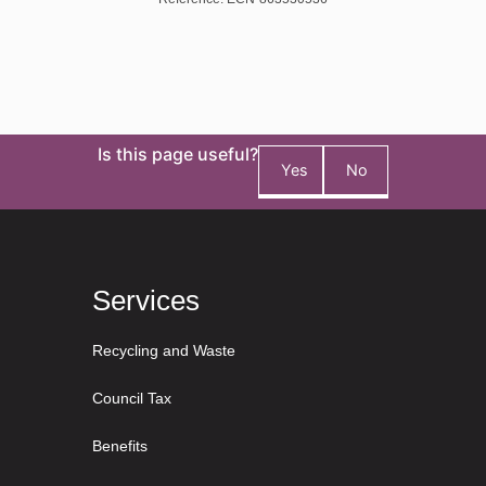
Is this page useful?
Yes
No
Services
Recycling and Waste
Council Tax
Benefits