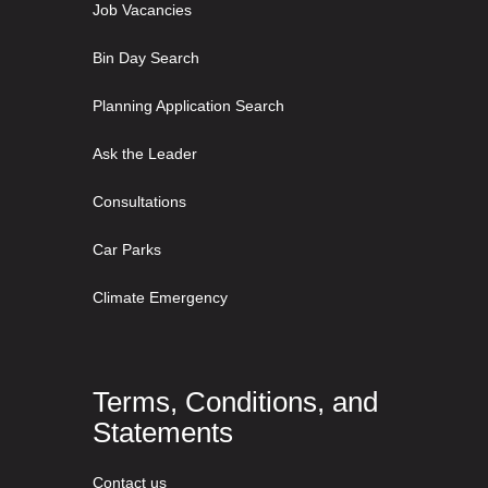
Job Vacancies
Bin Day Search
Planning Application Search
Ask the Leader
Consultations
Car Parks
Climate Emergency
Terms, Conditions, and
Statements
Contact us