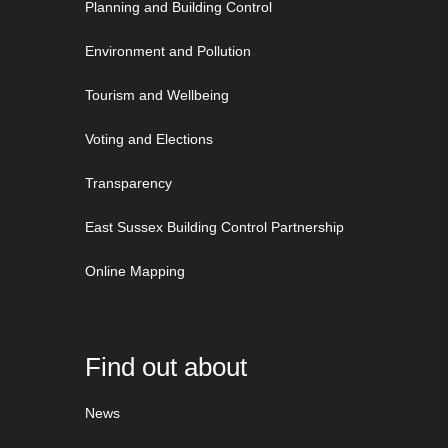
Planning and Building Control
Environment and Pollution
Tourism and Wellbeing
Voting and Elections
Transparency
East Sussex Building Control Partnership
Online Mapping
Find out about
News