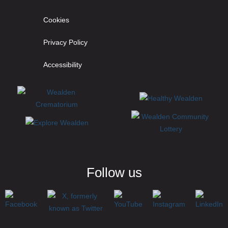
Cookies
Privacy Policy
Accessibility
Follow us