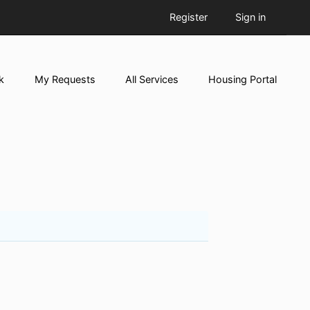
Register
Sign in
k
My Requests
All Services
Housing Portal