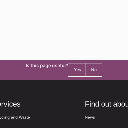
Is this page useful?
Yes
No
rvices
Find out abou
ycling and Waste
News