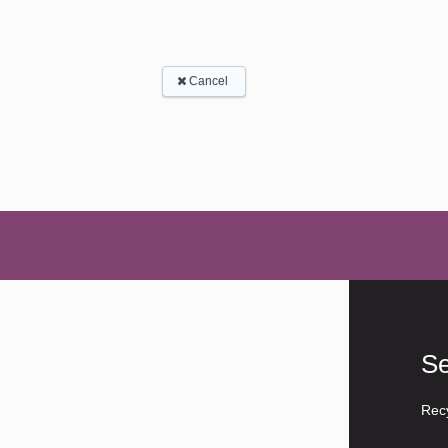
Se
Rec