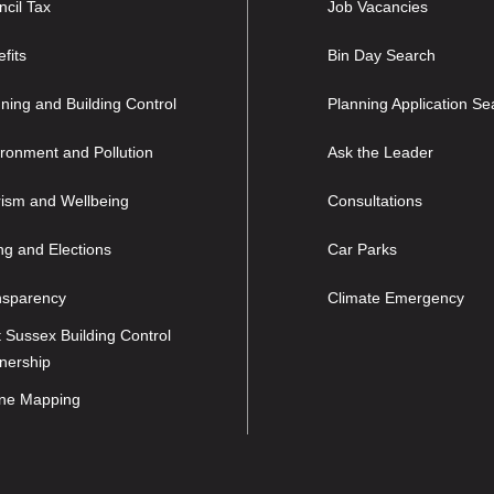
cil Tax
Job Vacancies
fits
Bin Day Search
ning and Building Control
Planning Application Se
ronment and Pollution
Ask the Leader
rism and Wellbeing
Consultations
ng and Elections
Car Parks
nsparency
Climate Emergency
 Sussex Building Control
nership
ine Mapping