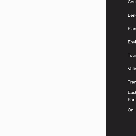
Coun
Bene
Plan
Envi
Tou
Voti
Tra
East
Part
Onl