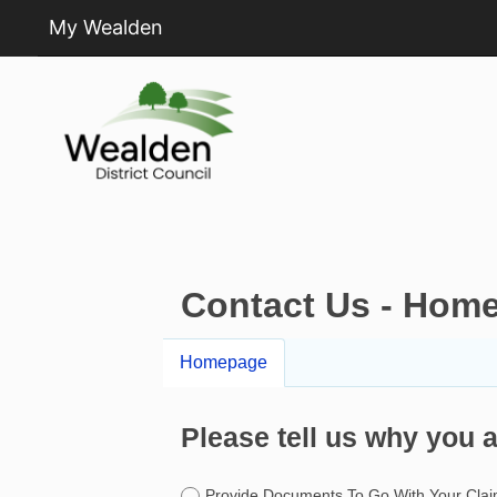
My Wealden