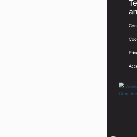
Te
an
Con
Coo
Priv
Acce